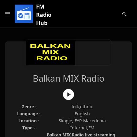
FM
Radio
Hub
Balkan MIX Radio
Genre :
folk,ethnic
Language :
English
Location :
Skopje, FYR Macedonia
Type:-
Internet,FM
Balkan MIX Radio live streaming .