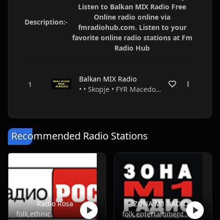
Listen to Balkan MIX Radio Free
Online radio online via
Description:-
fmradiohub.com. Listen to your
favorite online radio stations at Fm
Radio Hub
Balkan MIX Radio
• • Skopje • FYR Macedonia
Recommended Radio Stations
Radio Rosa
ZONA M1 RADIO
folk,ethnic
folk,entertainment