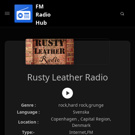
FM
Radio
Hub
Rusty Leather Radio
Genre :
rock,hard rock,grunge
Language :
Svenska
Copenhagen , Capital Region,
Location :
Denmark
Type:-
Internet,FM