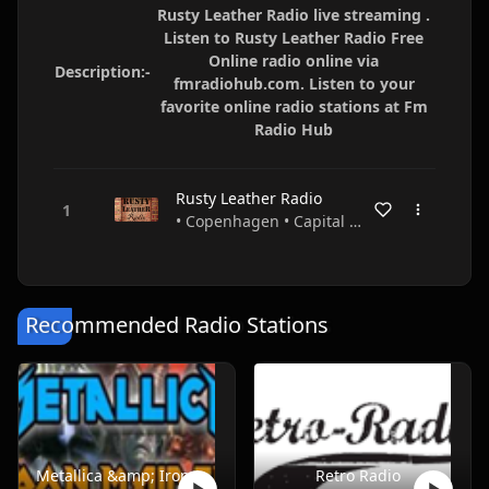
Rusty Leather Radio live streaming .
Listen to Rusty Leather Radio Free
Online radio online via
Description:-
fmradiohub.com. Listen to your
favorite online radio stations at Fm
Radio Hub
Rusty Leather Radio
• Copenhagen • Capital Region • Denmark
Recommended Radio Stations
Metallica &amp; Iron Maiden ONLY
Retro Radio