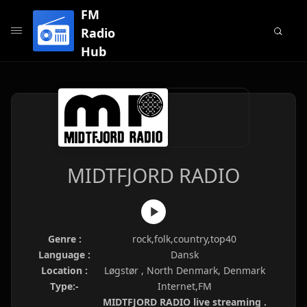
FM
Radio
Hub
MIDTFJORD RADIO
Genre :
rock,folk,country,top40
Language :
Dansk
Location :
Løgstør , North Denmark, Denmark
Type:-
Internet,FM
MIDTFJORD RADIO live streaming .