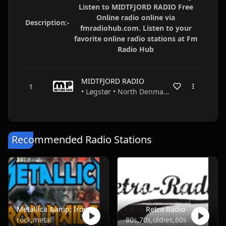
Listen to MIDTFJORD RADIO Free
Online radio online via
Description:-
fmradiohub.com. Listen to your
favorite online radio stations at Fm
Radio Hub
MIDTFJORD RADIO
• Løgstør • North Denmark • Denmark
Recommended Radio Stations
Metallica &amp; Iron Maiden ONLY
Retro Radio
rock,metal
80s,70s,oldies,60s