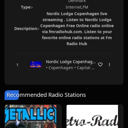
Denmark
Type:-
Internet,FM
Nordic Lodge Copenhagen live
streaming . Listen to Nordic Lodge
Copenhagen Free Online radio online
Description:-
via fmradiohub.com. Listen to your
favorite online radio stations at Fm
Radio Hub
Nordic Lodge Copenhagen
• Copenhagen • Capital Region • Denmark
Recommended Radio Stations