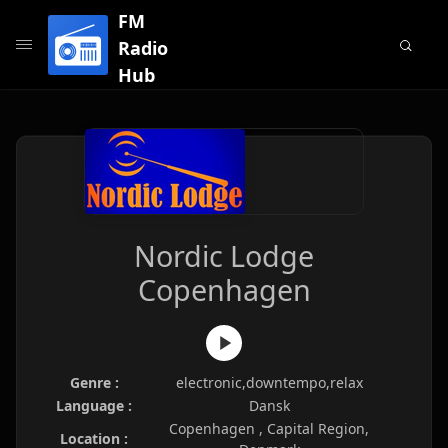
FM
Radio
Hub
Nordic Lodge
Copenhagen
Genre :
electronic,downtempo,relax
Language :
Dansk
Copenhagen , Capital Region,
Location :