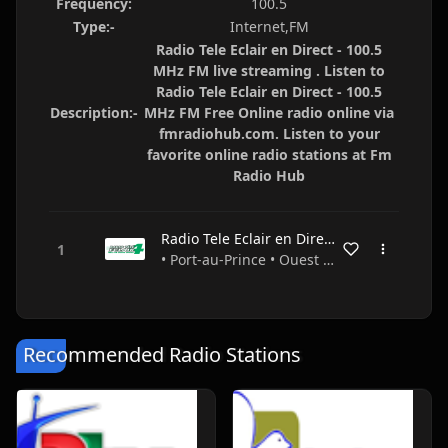
Frequency:
100.5
Type:-
Internet,FM
Radio Tele Eclair en Direct - 100.5
MHz FM live streaming . Listen to
Radio Tele Eclair en Direct - 100.5
Description:-
MHz FM Free Online radio online via
fmradiohub.com. Listen to your
favorite online radio stations at Fm
Radio Hub
Radio Tele Eclair en Direct - 100.5 MHz FM
• Port-au-Prince • Ouest • Haiti
Recommended Radio Stations