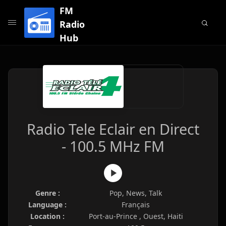
FM
Radio
Hub
Radio Tele Eclair en Direct
- 100.5 MHz FM
Genre :
Pop, News, Talk
Language :
Français
Location :
Port-au-Prince , Ouest, Haiti