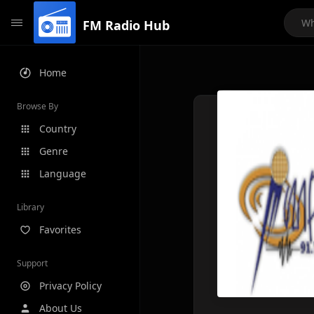
FM Radio Hub
Home
Browse By
Country
Genre
Language
Library
Favorites
Support
Privacy Policy
About Us