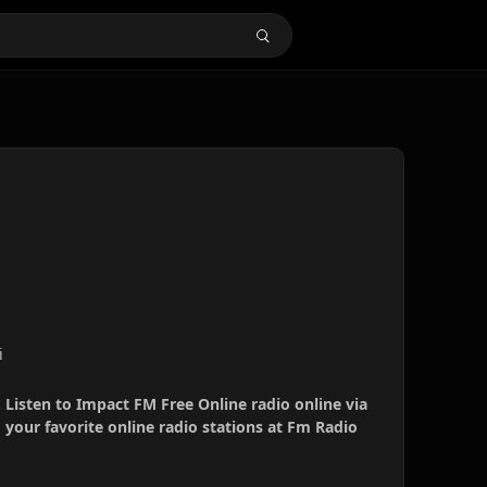
i
 Listen to Impact FM Free Online radio online via
your favorite online radio stations at Fm Radio