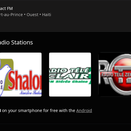
act FM
rt-au-Prince • Ouest • Haiti
io Stations
M
on your smartphone for free with the
Android