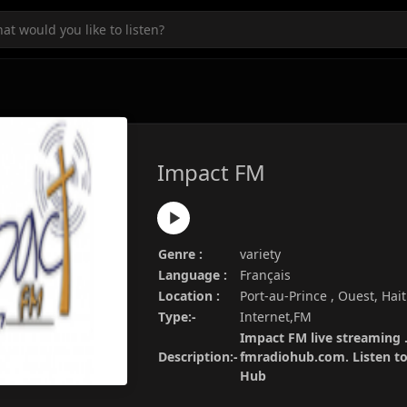
Impact FM
Genre :
variety
Language :
Français
Location :
Port-au-Prince , Ouest, Hait
Type:-
Internet,FM
Impact FM live streaming .
Description:-
fmradiohub.com. Listen to 
Hub