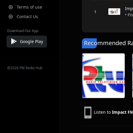
Terms of use
Imp
• Po
Contact Us
Download Our App
Google Play
Recommended Rad
@2026 FM Radio Hub
Listen to
Impact F