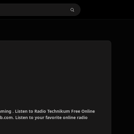
aming . Listen to Radio Technikum Free Online
b.com. Listen to your favorite online radio