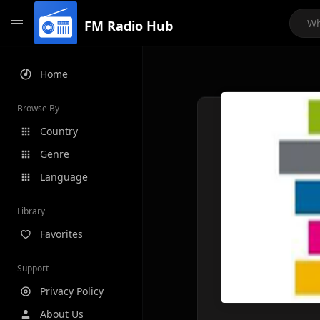
FM Radio Hub
Home
Browse By
Country
Genre
Language
Library
Favorites
Support
Privacy Policy
About Us