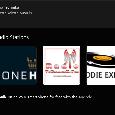
io Technikum
en • Wien • Austria
io Stations
chnikum
on your smartphone for free with the
Android