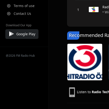
Terms of use
Rad
• Wi
Contact Us
Download Our App
Google Play
Recommended Rad
@2026 FM Radio Hub
Listen to
Radio Te