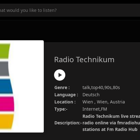
Radio Technikum
Genre :
talk,top40,90s,80s
Language :
Deutsch
Location :
Wien , Wien, Austria
Type:-
Internet,FM
Radio Technikum live stre
Description:-
radio online via fmradiohu
stations at Fm Radio Hub