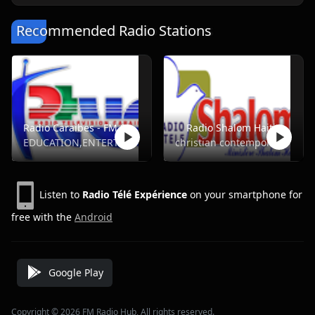
Recommended Radio Stations
Radio Caraibes - FM 94.5
Radio Shalom Haiti
EDUCATION,ENTERTAINMENT,NEWS,SPORTS,TALK
christian contemporary
Listen to
Radio Télé Expérience
on your smartphone for
free with the
Android
Google Play
Copyright © 2026 FM Radio Hub, All rights reserved.