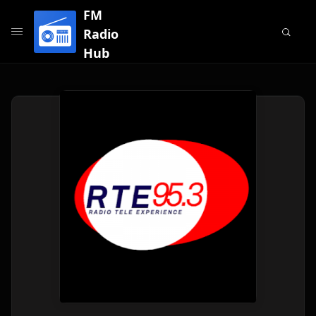
FM
Radio
Hub