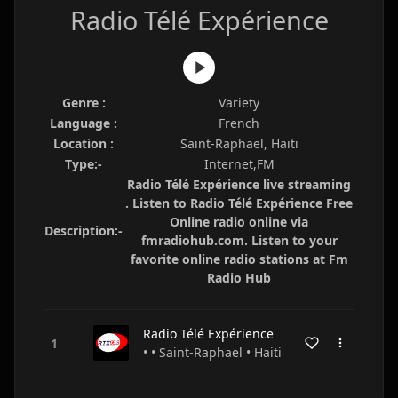
Radio Télé Expérience
Genre :
Variety
Language :
French
Location :
Saint-Raphael, Haiti
Type:-
Internet,FM
Radio Télé Expérience live streaming
. Listen to Radio Télé Expérience Free
Online radio online via
Description:-
fmradiohub.com. Listen to your
favorite online radio stations at Fm
Radio Hub
Radio Télé Expérience
• • Saint-Raphael • Haiti