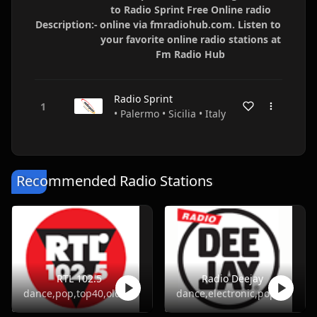
to Radio Sprint Free Online radio
Description:-
online via fmradiohub.com. Listen to
your favorite online radio stations at
Fm Radio Hub
Radio Sprint
• Palermo • Sicilia • Italy
Recommended Radio Stations
RTL 102.5
Radio Deejay
dance,pop,top40,oldies
dance,electronic,pop