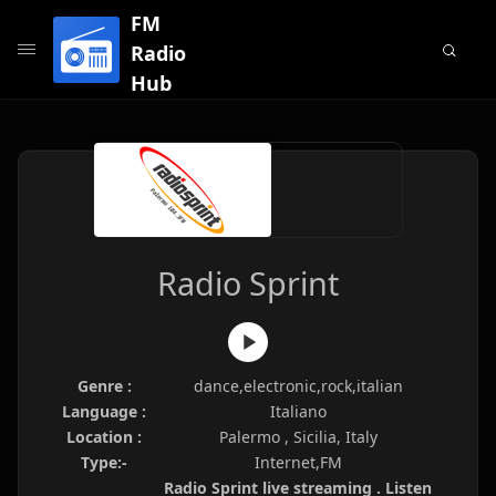
FM
Radio
Hub
Radio Sprint
Genre :
dance,electronic,rock,italian
Language :
Italiano
Location :
Palermo , Sicilia, Italy
Type:-
Internet,FM
Radio Sprint live streaming . Listen