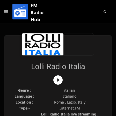
FM
Radio
Hub
Lolli Radio Italia
Genre :
italian
Language :
Italiano
Location :
Roma , Lazio, Italy
Type:-
Internet,FM
Lolli Radio Italia live streaming .