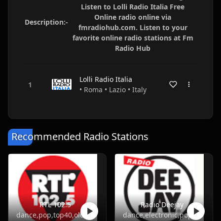
Listen to Lolli Radio Italia Free
Online radio online via
Description:-
fmradiohub.com. Listen to your
favorite online radio stations at Fm
Radio Hub
Lolli Radio Italia
• Roma • Lazio • Italy
Recommended Radio Stations
RTL 102.5
Radio Deejay
dance,pop,top40,oldies
dance,electronic,pop