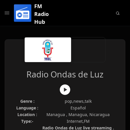
FM
Radio
Hub
Radio Ondas de Luz
Genre :
pop,news,talk
Language :
Español
Location :
Managua , Managua, Nicaragua
Type:-
Internet,FM
Radio Ondas de Luz live streaming .