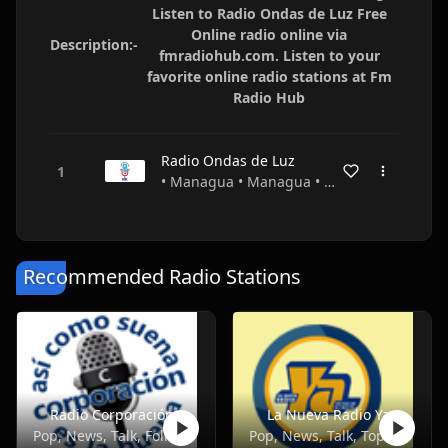
Listen to Radio Ondas de Luz Free
Online radio online via
Description:-
fmradiohub.com. Listen to your
favorite online radio stations at Fm
Radio Hub
Radio Ondas de Luz
• Managua • Managua • Nicaragua
Recommended Radio Stations
Radio Corporación
La Nueva Radio Ya
Pop, News, Talk, Folk, Entertainment
Pop, News, Talk, Top40