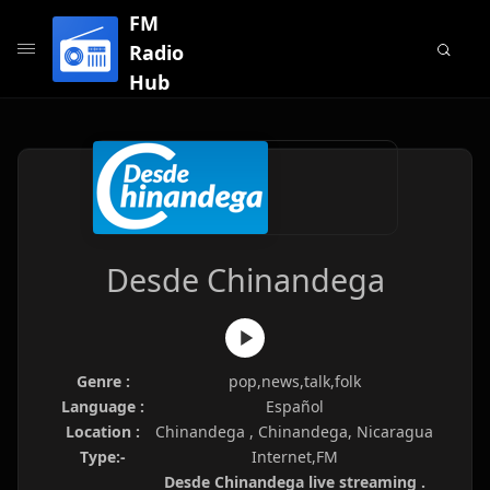
FM
Radio
Hub
Desde Chinandega
Genre :
pop,news,talk,folk
Language :
Español
Location :
Chinandega , Chinandega, Nicaragua
Type:-
Internet,FM
Desde Chinandega live streaming .