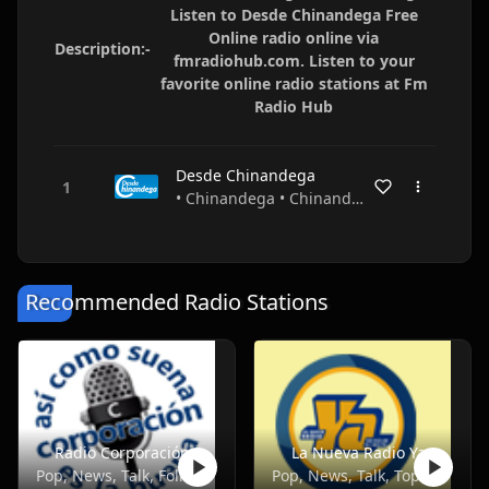
Listen to Desde Chinandega Free
Online radio online via
Description:-
fmradiohub.com. Listen to your
favorite online radio stations at Fm
Radio Hub
Desde Chinandega
• Chinandega • Chinandega • Nicaragua
Recommended Radio Stations
Radio Corporación
La Nueva Radio Ya
Pop, News, Talk, Folk, Entertainment
Pop, News, Talk, Top40