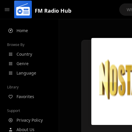
FM Radio Hub
Home
Browse By
Country
Genre
Language
Library
Favorites
Support
Privacy Policy
About Us