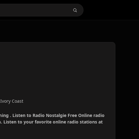
 Ivory Coast
ming . Listen to Radio Nostalgie Free Online radio
 Listen to your favorite online radio stations at