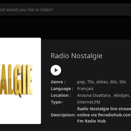
Radio Nostalgie
Genre :
pop, 70s, oldies, 60s, 50s
Language :
Français
Location :
Arouna Ouattara , Abidjan,
Type:-
Internet,FM
Radio Nostalgie live strea
Description:-
online via fmradiohub.com.
Fm Radio Hub