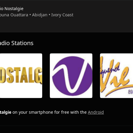
io Nostalgie
ouna Ouattara • Abidjan • Ivory Coast
io Stations
talgie
on your smartphone for free with the
Android