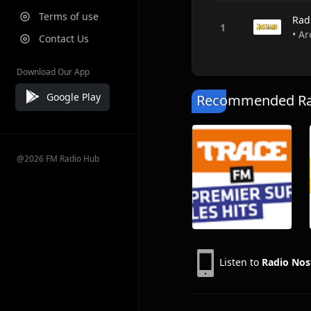
Terms of use
Rad
• Ar
Contact Us
Download Our App
Google Play
Recommended Rad
@2026 FM Radio Hub
Listen to
Radio Nos