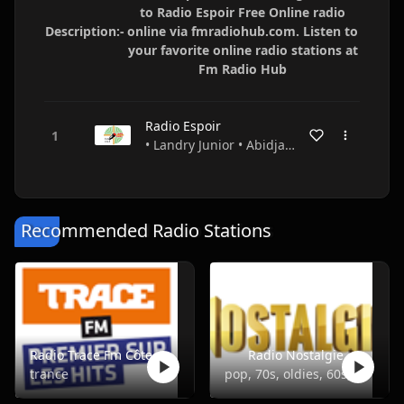
to Radio Espoir Free Online radio
Description:-
online via fmradiohub.com. Listen to
your favorite online radio stations at
Fm Radio Hub
Radio Espoir
• Landry Junior • Abidjan • Ivory Coast
Recommended Radio Stations
Radio Trace Fm Côte d'Ivoire
Radio Nostalgie
trance
pop, 70s, oldies, 60s, 50s