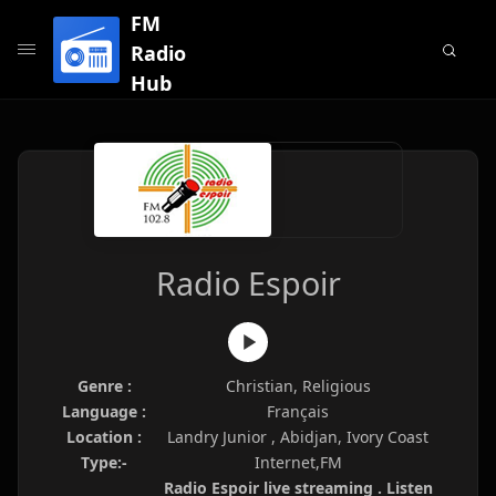
FM
Radio
Hub
Radio Espoir
Genre :
Christian, Religious
Language :
Français
Location :
Landry Junior , Abidjan, Ivory Coast
Type:-
Internet,FM
Radio Espoir live streaming . Listen