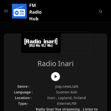
FM
Radio
Hub
Radio Inari
Genre :
pop,news,talk
Language :
Suomen kieli
Location :
Inari , Lapland, Finland
Type:-
Internet,FM
Radio Inari live streaming . Listen to