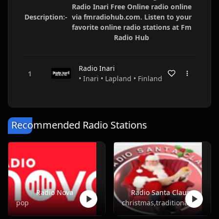
Radio Inari Free Online radio online
Description:-
via fmradiohub.com. Listen to your
favorite online radio stations at Fm
Radio Hub
Radio Inari
• Inari • Lapland • Finland
Recommended Radio Stations
Radio Nova
Radio Santa Claus
pop
christmas,traditional