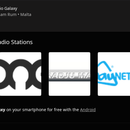
io Galaxy
 Ham Rum • Malta
io Stations
axy
on your smartphone for free with the
Android