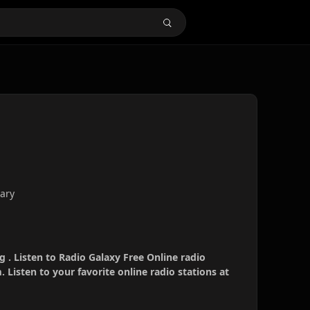
ary
g . Listen to Radio Galaxy Free Online radio
 Listen to your favorite online radio stations at