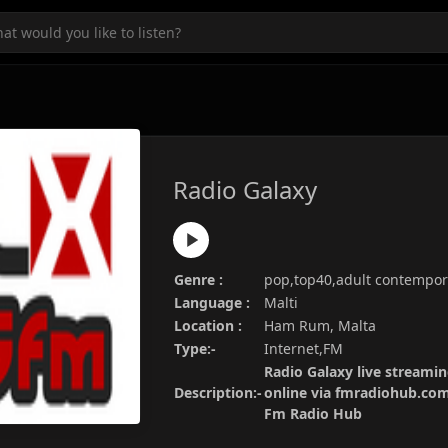
Radio Galaxy
Genre :
pop,top40,adult contempor
Language :
Malti
Location :
Ham Rum, Malta
Type:-
Internet,FM
Radio Galaxy live streamin
Description:-
online via fmradiohub.com.
Fm Radio Hub