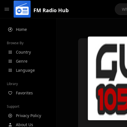
FM Radio Hub
Home
Browse By
Country
Genre
Language
Library
Favorites
Support
Privacy Policy
About Us