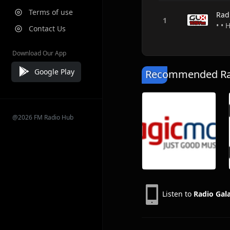
Terms of use
Rad
• •
Contact Us
Download Our App
Google Play
Recommended Rad
@2026 FM Radio Hub
Listen to
Radio Gal