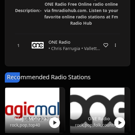
ONE Radio Free Online radio online
Description:-
via fmradiohub.com. Listen to your
favorite online radio stations at Fm
Radio Hub
ONE Radio
• Chris Farrugia • Valletta • Malta
Recommended Radio Stations
Magic Malta Radio
ONE Radio
rock,pop,top40
rock,pop,folk,country