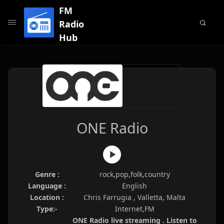
FM
Radio
Hub
ONE Radio
Genre :
rock,pop,folk,country
Language :
English
Location :
Chris Farrugia , Valletta, Malta
Type:-
Internet,FM
ONE Radio live streaming . Listen to