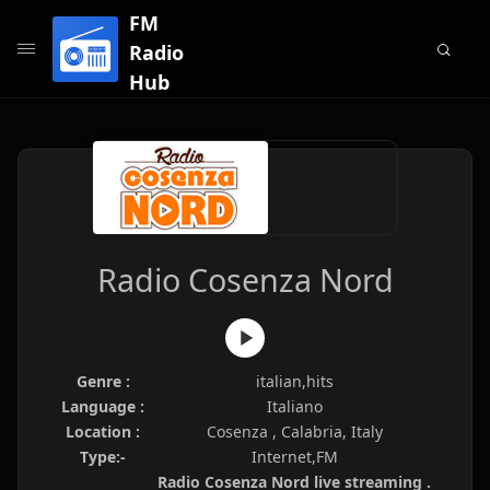
FM
Radio
Hub
Radio Cosenza Nord
Genre :
italian,hits
Language :
Italiano
Location :
Cosenza , Calabria, Italy
Type:-
Internet,FM
Radio Cosenza Nord live streaming .