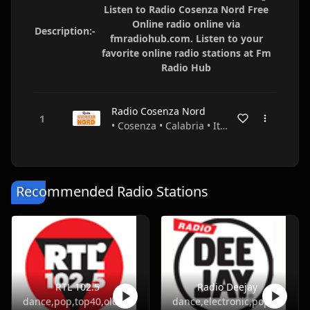
Listen to Radio Cosenza Nord Free
Online radio online via
Description:-
fmradiohub.com. Listen to your
favorite online radio stations at Fm
Radio Hub
Radio Cosenza Nord
• Cosenza • Calabria • Italy
Recommended Radio Stations
RTL 102.5
Radio Deejay
dance,pop,top40,oldies
dance,electronic,pop