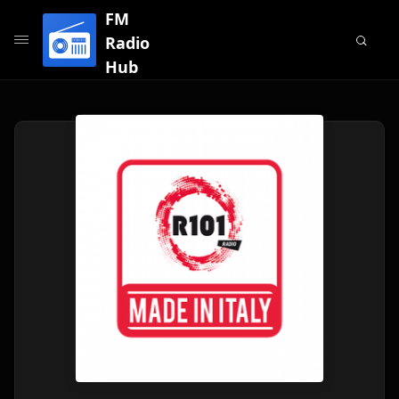
FM
Radio
Hub