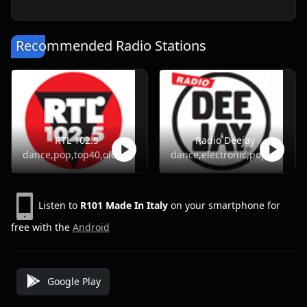
Recommended Radio Stations
RTL 102.5
Radio Deejay
dance,pop,top40,oldies
dance,electronic,pop
Listen to
R101 Made In Italy
on your smartphone for
free with the
Android
Google Play