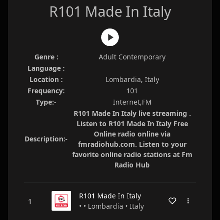
R101 Made In Italy
Genre :
Adult Contemporary
Language :
Location :
Lombardia, Italy
Frequency:
101
Type:-
Internet,FM
R101 Made In Italy live streaming .
Listen to R101 Made In Italy Free
Online radio online via
Description:-
fmradiohub.com. Listen to your
favorite online radio stations at Fm
Radio Hub
R101 Made In Italy
• • Lombardia • Italy