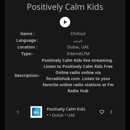
Positively Calm Kids
Genre :
Chillout
Language :
عربى
Location :
Dubai, UAE
Type:-
Internet,FM
Positively Calm Kids live streaming .
Listen to Positively Calm Kids Free
Online radio online via
Description:-
fmradiohub.com. Listen to your
favorite online radio stations at Fm
Radio Hub
Positively Calm Kids
• • Dubai • UAE