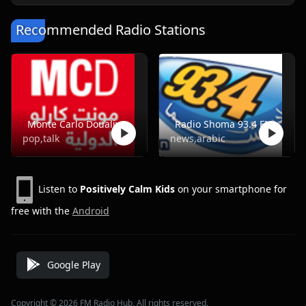
Recommended Radio Stations
Monte Carlo Doualiya
Radio Shoma 93.4 FM
pop,talk
news,arabic
Listen to
Positively Calm Kids
on your smartphone for
free with the
Android
Google Play
Copyright © 2026 FM Radio Hub, All rights reserved.