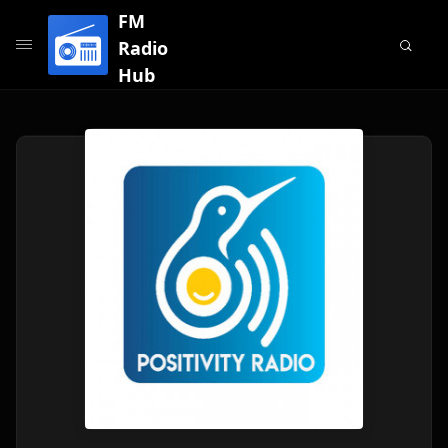
FM
Radio
Hub