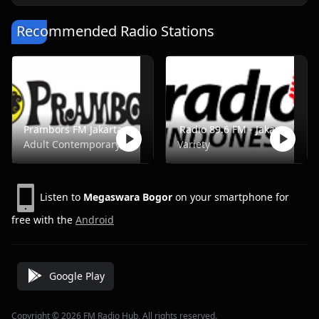
Recommended Radio Stations
Prambors FM Jakarta - FM 102.2
Radio 89.6 FM - Jakarta
Adult Contemporary, Music, Pop, Rock, Top40
Variety
Listen to
Megaswara Bogor
on your smartphone for
free with the
Android
Google Play
Copyright © 2026 FM Radio Hub, All rights reserved.