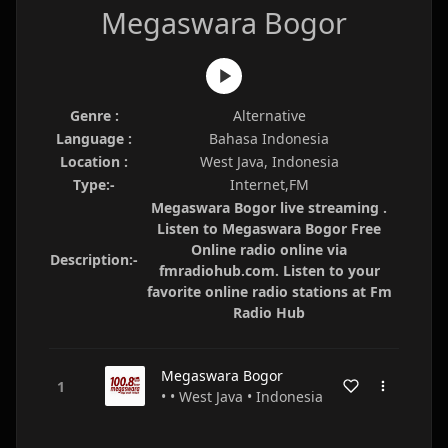
Megaswara Bogor
Genre :
Alternative
Language :
Bahasa Indonesia
Location :
West Java, Indonesia
Type:-
Internet,FM
Megaswara Bogor live streaming .
Listen to Megaswara Bogor Free
Online radio online via
Description:-
fmradiohub.com. Listen to your
favorite online radio stations at Fm
Radio Hub
Megaswara Bogor
• • West Java • Indonesia