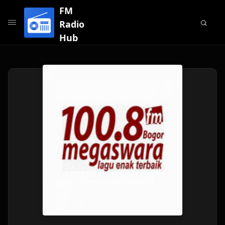
FM
Radio
Hub