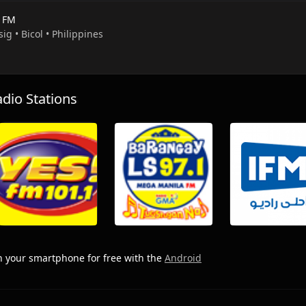
e FM
sig • Bicol • Philippines
io Stations
 your smartphone for free with the
Android