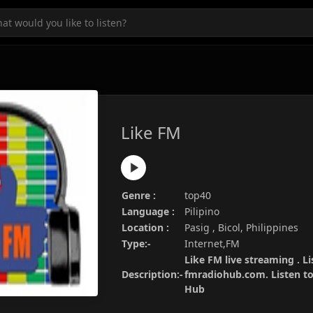
Like FM
Genre :
top40
Language :
Pilipino
Location :
Pasig , Bicol, Philippines
Type:-
Internet,FM
Like FM live streaming . Li
Description:-
fmradiohub.com. Listen to 
Hub