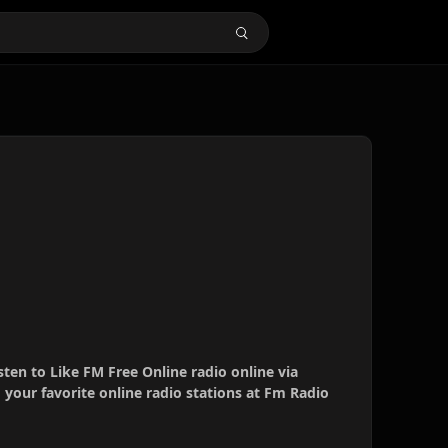
sten to Like FM Free Online radio online via
your favorite online radio stations at Fm Radio