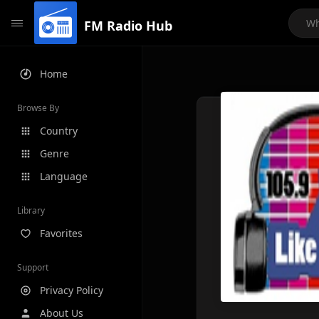
FM Radio Hub
Home
Browse By
Country
Genre
Language
Library
Favorites
Support
Privacy Policy
About Us