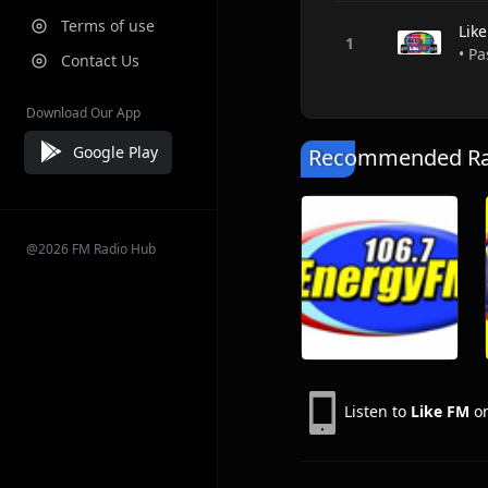
Terms of use
Lik
• Pa
Contact Us
Download Our App
Google Play
Recommended Rad
@2026 FM Radio Hub
Listen to
Like FM
on