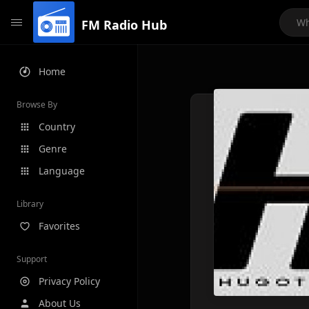
FM Radio Hub
Home
Browse By
Country
Genre
Language
Library
Favorites
Support
Privacy Policy
About Us