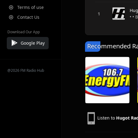
Terms of use
Hug
• • 
Contact Us
Download Our App
Google Play
Recommended Rad
@2026 FM Radio Hub
Listen to
Hugot Ra