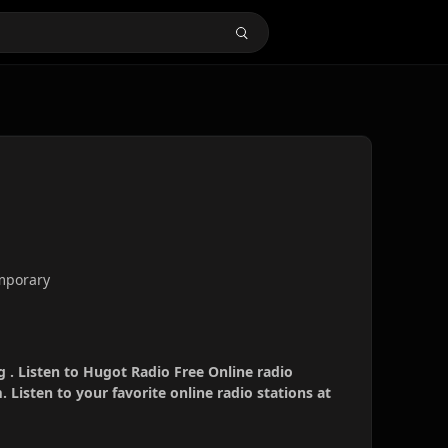
emporary
 . Listen to Hugot Radio Free Online radio
 Listen to your favorite online radio stations at