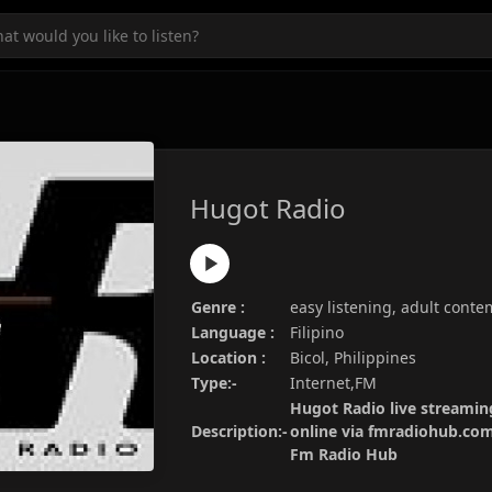
Hugot Radio
Genre :
easy listening, adult cont
Language :
Filipino
Location :
Bicol, Philippines
Type:-
Internet,FM
Hugot Radio live streaming
Description:-
online via fmradiohub.com.
Fm Radio Hub