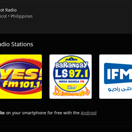
ot Radio
Bicol • Philippines
io Stations
dio
on your smartphone for free with the
Android