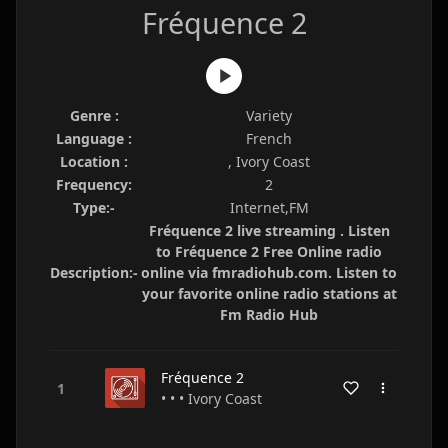
Fréquence 2
Genre :
Variety
Language :
French
Location :
, Ivory Coast
Frequency:
2
Type:-
Internet,FM
Fréquence 2 live streaming . Listen
to Fréquence 2 Free Online radio
Description:-
online via fmradiohub.com. Listen to
your favorite online radio stations at
Fm Radio Hub
Fréquence 2
• • • Ivory Coast