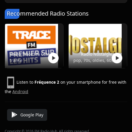
Recommended Radio Stations
Radio Trace Fm Côte d'Ivoire
Radio Nostalgie
trance
pop, 70s, oldies, 60s, 50s
Listen to
Fréquence 2
on your smartphone for free with
the
Android
Google Play
Copyright © 2026 FM Radio Hub, All rights reserved.