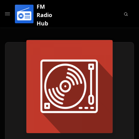
FM
Radio
Hub