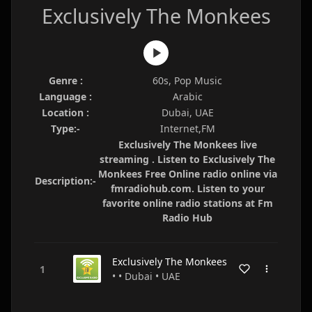
Exclusively The Monkees
Genre :
60s, Pop Music
Language :
Arabic
Location :
Dubai, UAE
Type:-
Internet,FM
Exclusively The Monkees live
streaming . Listen to Exclusively The
Monkees Free Online radio online via
Description:-
fmradiohub.com. Listen to your
favorite online radio stations at Fm
Radio Hub
Exclusively The Monkees
• • Dubai • UAE