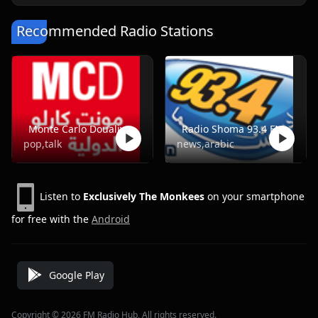
Recommended Radio Stations
Monte Carlo Doualiya
Radio Shoma 93.4 FM
pop,talk
news,arabic
Listen to
Exclusively The Monkees
on your smartphone
for free with the
Android
Google Play
Copyright © 2026 FM Radio Hub, All rights reserved.