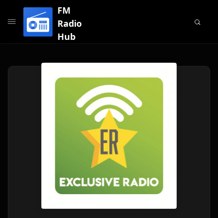
FM
Radio
Hub