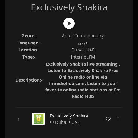
Exclusively Shakira
Genre :
Adult Contemporary
Language :
عربى
Location :
Dubai, UAE
Type:-
Internet,FM
Exclusively Shakira live streaming .
Listen to Exclusively Shakira Free
Online radio online via
Description:-
fmradiohub.com. Listen to your
favorite online radio stations at Fm
Radio Hub
Exclusively Shakira
• • Dubai • UAE