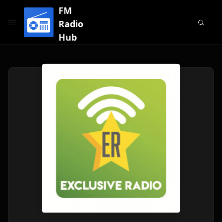
FM
Radio
Hub