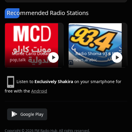
Recommended Radio Stations
Monte Carlo Doualiya
Radio Shoma 93.4 FM
pop,talk
news,arabic
Listen to
Exclusively Shakira
on your smartphone for
free with the
Android
Google Play
Copyright © 2026 FM Radio Hub, All rights reserved.