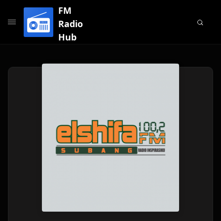
FM
Radio
Hub