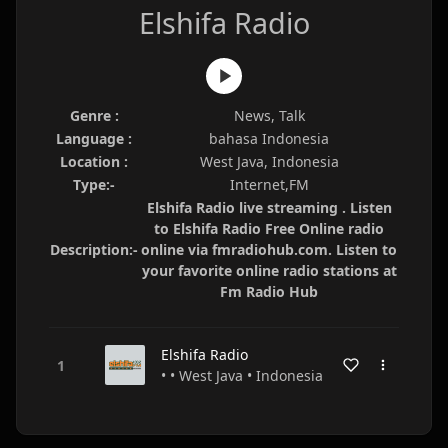
Elshifa Radio
Genre :
News, Talk
Language :
bahasa Indonesia
Location :
West Java, Indonesia
Type:-
Internet,FM
Elshifa Radio live streaming . Listen
to Elshifa Radio Free Online radio
Description:-
online via fmradiohub.com. Listen to
your favorite online radio stations at
Fm Radio Hub
Elshifa Radio
• • West Java • Indonesia