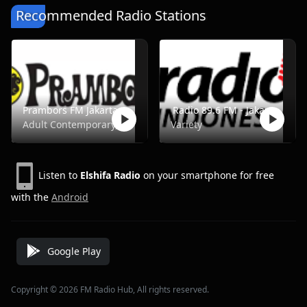
Recommended Radio Stations
Prambors FM Jakarta - FM 102.2
Radio 89.6 FM - Jakarta
Adult Contemporary, Music, Pop, Rock, Top40
Variety
Listen to
Elshifa Radio
on your smartphone for free
with the
Android
Google Play
Copyright © 2026 FM Radio Hub, All rights reserved.