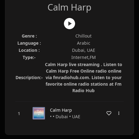
Calm Harp
Genre :
Chillout
Language :
Arabic
Location :
Dubai, UAE
Type:-
Internet,FM
Calm Harp live streaming . Listen to
Calm Harp Free Online radio online
Description:-
via fmradiohub.com. Listen to your
favorite online radio stations at Fm
Radio Hub
Calm Harp
• • Dubai • UAE