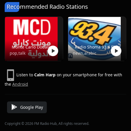
Recommended Radio Stations
Monte Carlo Doualiya
Radio Shoma 93.4 FM
pop,talk
news,arabic
Listen to
Calm Harp
on your smartphone for free with
the
Android
Google Play
Copyright © 2026 FM Radio Hub, All rights reserved.