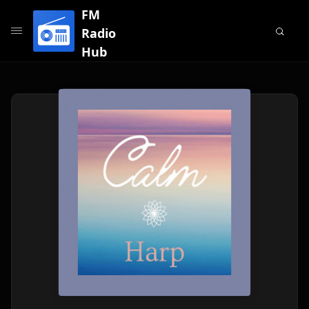
FM
Radio
Hub