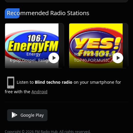
Recommended Radio Stations
Energy
Yes! The Best Manila, DWYS 101.1 FM
k-pop,Gospel, Religious, Hot Ac,Opm
TOP40,POP,MUSIC,ADULT HITS
Listen to
Blind techno radio
on your smartphone for
free with the
Android
Google Play
Copyright © 2026 FM Radio Hub, All rights reserved.