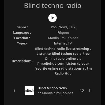
Blind techno radio
Genre :
Pop, News, Talk
Language :
Filipino
Location :
Manila, Philippines
Type:-
Internet,FM
Blind techno radio live streaming .
Listen to Blind techno radio Free
Online radio online via
Description:-
fmradiohub.com. Listen to your
favorite online radio stations at Fm
Radio Hub
Blind techno radio
• • Manila • Philippines