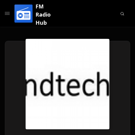
FM
Radio
Hub