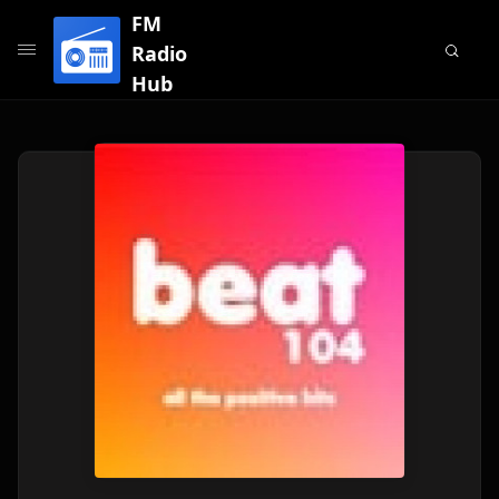
FM
Radio
Hub