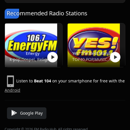
Recommended Radio Stations
Energy
Yes! The Best Manila, DWYS 101.1 FM
k-pop,Gospel, Religious, Hot Ac,Opm
TOP40,POP,MUSIC,ADULT HITS
Listen to
Beat 104
on your smartphone for free with the
Android
Google Play
Copyright © 2026 FM Radio Hub, All rights reserved.