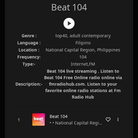
Beat 104
Genre :
top40, adult contemporary
Language :
Filipino
Location :
National Capital Region, Philippines
Frequency:
104
Type:-
Internet,FM
Beat 104 live streaming . Listen to
Beat 104 Free Online radio online via
Description:-
fmradiohub.com. Listen to your
favorite online radio stations at Fm
Radio Hub
Beat 104
• • National Capital Region • Philippines