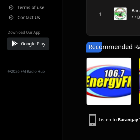
Terms of use
Bar
• • 
Contact Us
Download Our App
Google Play
Recommended Rad
@2026 FM Radio Hub
Listen to
Barangay 