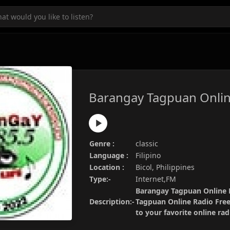
Barangay Tagpuan Onlin
Genre :
classic
Language :
Filipino
Location :
Bicol, Philippines
Type:-
Internet,FM
Barangay Tagpuan Online R
Description:-
Tagpuan Online Radio Free
to your favorite online ra