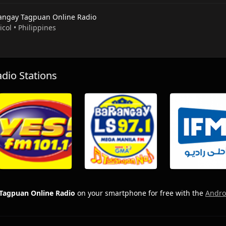
angay Tagpuan Online Radio
Bicol • Philippines
io Stations
Tagpuan Online Radio
on your smartphone for free with the
Andro