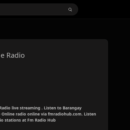
e Radio
adio live streaming . Listen to Barangay
 Online radio online via fmradiohub.com. Listen
dio stations at Fm Radio Hub