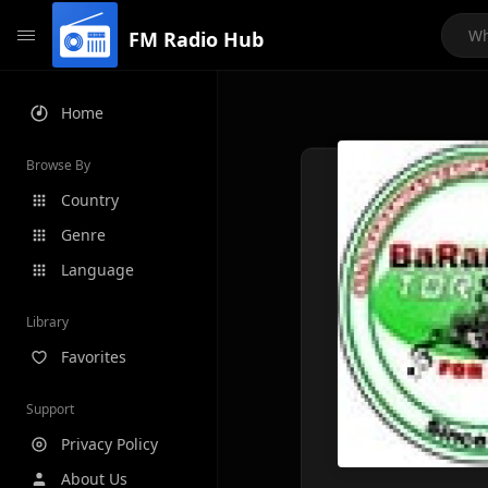
FM Radio Hub
Home
Browse By
Country
Genre
Language
Library
Favorites
Support
Privacy Policy
About Us