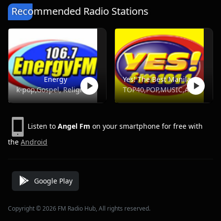
Recommended Radio Stations
Energy
Yes! The Best Manila, DWYS 101.1 FM
k-pop,Gospel, Religious, Hot Ac,Opm
TOP40,POP,MUSIC,ADULT HITS
Listen to
Angel Fm
on your smartphone for free with
the
Android
Google Play
Copyright © 2026 FM Radio Hub, All rights reserved.