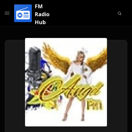
FM
Radio
Hub