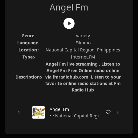
Angel Fm
Genre :
Variety
Language :
Filipino
Location :
National Capital Region, Philippines
Type:-
Internet,FM
Angel Fm live streaming . Listen to
Angel Fm Free Online radio online
Description:-
via fmradiohub.com. Listen to your
favorite online radio stations at Fm
Radio Hub
Angel Fm
• • National Capital Region • Philippines