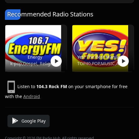
Recommended Radio Stations
Energy
Yes! The Best Manila, DWYS 101.1 FM
k-pop,Gospel, Religious, Hot Ac,Opm
TOP40,POP,MUSIC,ADULT HITS
Listen to
104.3 Rock FM
on your smartphone for free
with the
Android
Google Play
Copyright © 2026 FM Radio Hub, All rights reserved.