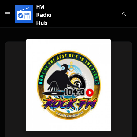
FM
Radio
Hub