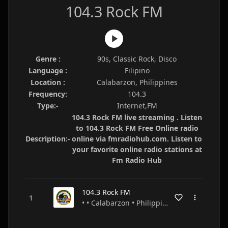
104.3 Rock FM
Genre :
90s, Classic Rock, Disco
Language :
Filipino
Location :
Calabarzon, Philippines
Frequency:
104.3
Type:-
Internet,FM
104.3 Rock FM live streaming . Listen
to 104.3 Rock FM Free Online radio
Description:-
online via fmradiohub.com. Listen to
your favorite online radio stations at
Fm Radio Hub
104.3 Rock FM
• • Calabarzon • Philippines