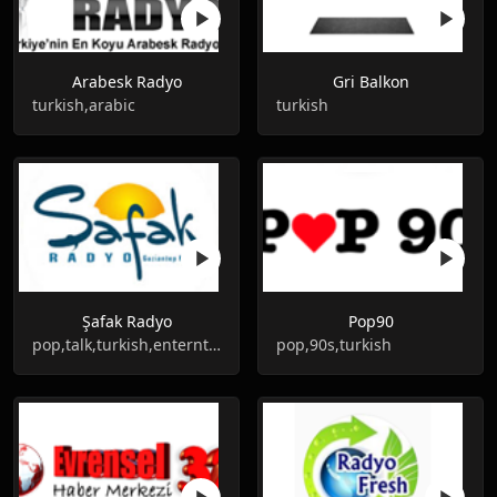
Arabesk Radyo
Gri Balkon
turkish,arabic
turkish
Şafak Radyo
Pop90
pop,talk,turkish,enterntainment
pop,90s,turkish