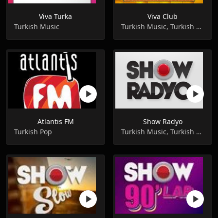
Viva Turka
Viva Club
Turkish Music
Turkish Music, Turkish Pop ,Music
Atlantis FM
Show Radyo
Turkish Pop
Turkish Music, Turkish Pop ,Music