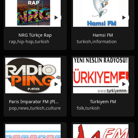
NRG Türkçe Rap
Hamsi FM
rap,hip-hop,turkish
turkish,information
Paris İmparator FM (PIMG RADIO)
Türkiyem FM
pop,news,turkish,culture
folk,turkish