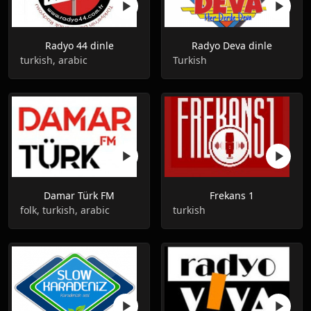
Radyo 44 dinle
Radyo Deva dinle
turkish, arabic
Turkish
Damar Türk FM
Frekans 1
folk, turkish, arabic
turkish