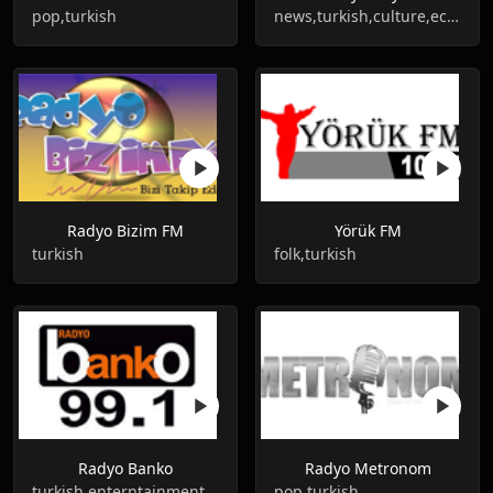
pop,turkish
news,turkish,culture,economic
Radyo Bizim FM
Yörük FM
turkish
folk,turkish
Radyo Banko
Radyo Metronom
turkish,enterntainment
pop,turkish