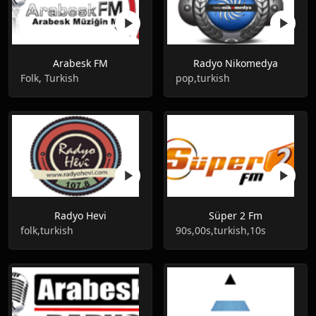
Arabesk FM
Radyo Nikomedya
Folk, Turkish
pop,turkish
Radyo Hevi
Süper 2 Fm
folk,turkish
90s,00s,turkish,10s