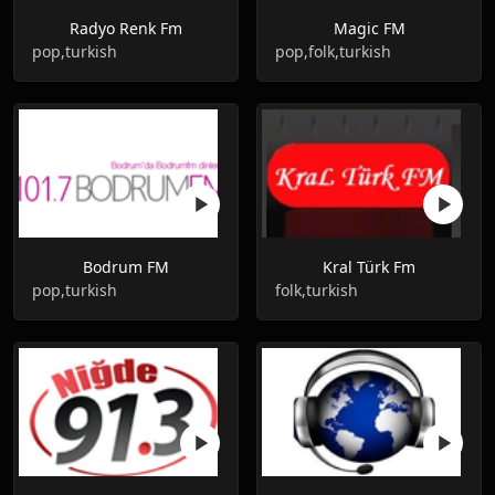
Radyo Renk Fm
Magic FM
pop,turkish
pop,folk,turkish
Bodrum FM
Kral Türk Fm
pop,turkish
folk,turkish