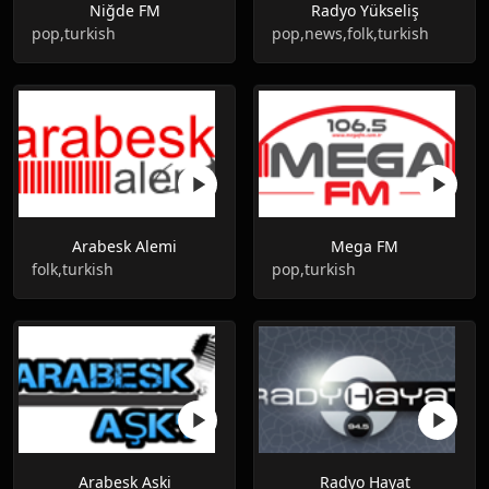
Niğde FM
Radyo Yükseliş
pop,turkish
pop,news,folk,turkish
Arabesk Alemi
Mega FM
folk,turkish
pop,turkish
Arabesk Aski
Radyo Hayat