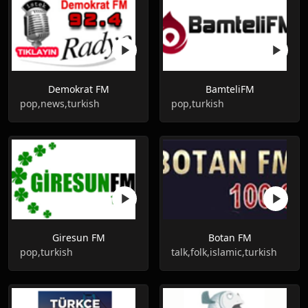
Demokrat FM
BamteliFM
pop,news,turkish
pop,turkish
Giresun FM
Botan FM
pop,turkish
talk,folk,islamic,turkish