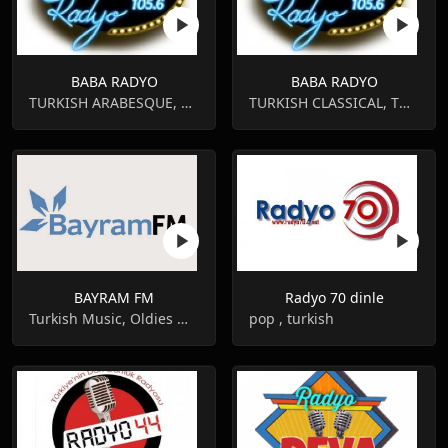
BABA RADYO
BABA RADYO
TURKISH ARABESQUE, TURKISH CLASSICAL
TURKISH CLASSICAL, TURKISH ARABESQUE
BAYRAM FM
Radyo 70 dinle
Turkish Music, Oldies Music
pop , turkish