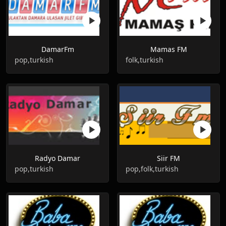
DamarFm
Mamas FM
pop,turkish
folk,turkish
Radyo Damar
Siir FM
pop,turkish
pop,folk,turkish