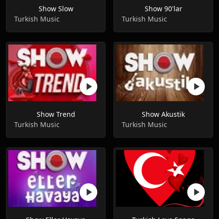
Show Slow
Show 90'lar
Turkish Music
Turkish Music
Show Trend
Show Akustik
Turkish Music
Turkish Music