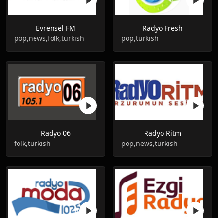
Evrensel FM
Radyo Fresh
pop,news,folk,turkish
pop,turkish
Radyo 06
Radyo Ritm
folk,turkish
pop,news,turkish