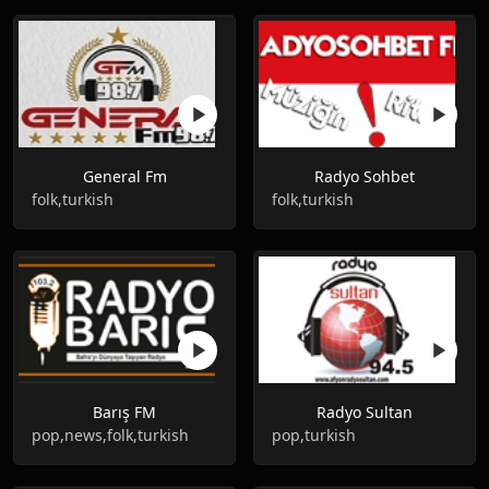
General Fm
Radyo Sohbet
folk,turkish
folk,turkish
Barış FM
Radyo Sultan
pop,news,folk,turkish
pop,turkish