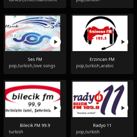
Ses FM
Erzincan FM
pop,turkish,love songs
pop,turkish,arabic
Bilecik FM 99.9
Radyo 11
turkish
pop,turkish