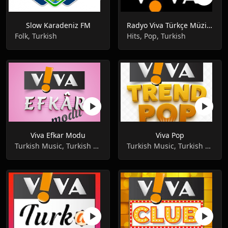
Slow Karadeniz FM
Radyo Viva Türkçe Müziğin Keyfi
Folk, Turkish
Hits, Pop, Turkish
Viva Efkar Modu
Viva Pop
Turkish Music, Turkish Pop ,Music
Turkish Music, Turkish Pop ,Music