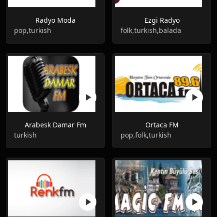
Radyo Moda
Ezgi Radyo
pop,turkish
folk,turkish,balada
Arabesk Damar Fm
Ortaca FM
turkish
pop,folk,turkish