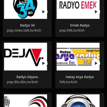
Radyo 34
Emek Radyo
pop,news,talk,turkish
pop,folk,turkish
Radyo Dejavu
Hatay Asya Radyo
pop,90s,80s,turkish
folk,turkish