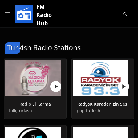
FM
Radio
Hub
Turkish Radio Stations
Radio El Karma
RadyoK Karadenizin Sesi
folk,turkish
pop,turkish