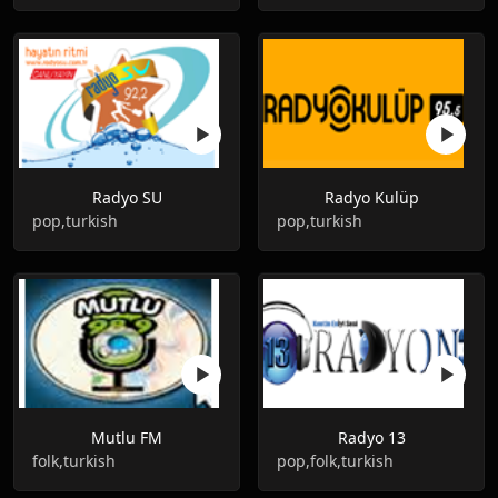
Radyo SU
Radyo Kulüp
pop,turkish
pop,turkish
Mutlu FM
Radyo 13
folk,turkish
pop,folk,turkish