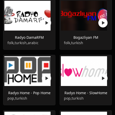
Radyo DamaRFM
Bogazliyan FM
folk,turkish,arabic
folk,turkish
Radyo Home - Pop Home
Radyo Home - SlowHome
pop,turkish
pop,turkish