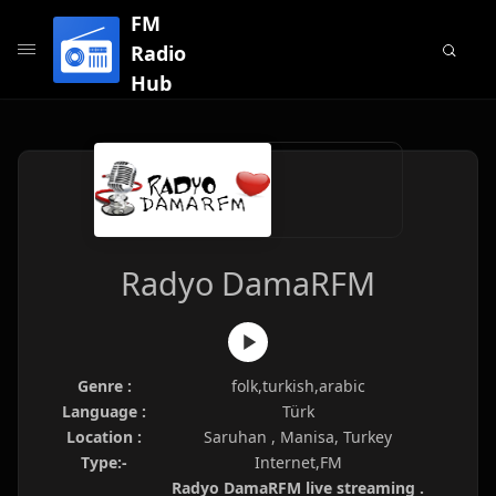
FM
Radio
Hub
Radyo DamaRFM
Genre :
folk,turkish,arabic
Language :
Türk
Location :
Saruhan , Manisa, Turkey
Type:-
Internet,FM
Radyo DamaRFM live streaming .