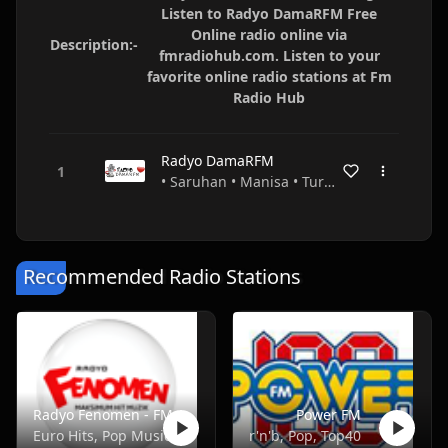
Listen to Radyo DamaRFM Free
Online radio online via
Description:-
fmradiohub.com. Listen to your
favorite online radio stations at Fm
Radio Hub
Radyo DamaRFM
• Saruhan • Manisa • Turkey
Recommended Radio Stations
Radyo Fenomen - FM 100.4
Power FM
Euro Hits, Pop Music
r'n'b, Pop, Top40