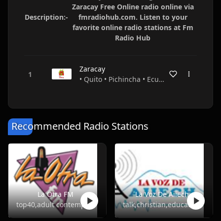
Zaracay Free Online radio online via
Description:-
fmradiohub.com. Listen to your
favorite online radio stations at Fm
Radio Hub
Zaracay
• Quito • Pichincha • Ecuador
Recommended Radio Stations
La Otra FM
La Voz De Aiiech
top40,adult contemporary
talk,christian,education,religious