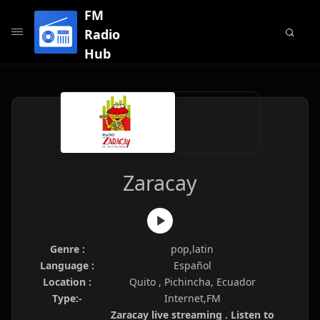
FM
Radio
Hub
Zaracay
Genre :
pop,latin
Language :
Español
Location :
Quito , Pichincha, Ecuador
Type:-
Internet,FM
Zaracay live streaming . Listen to