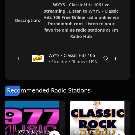
WYYS - Classic Hits 106 live
streaming . Listen to WYYS - Classic
Hits 106 Free Online radio online via
Description:-
fmradiohub.com. Listen to your
favorite online radio stations at Fm
Radio Hub
WYYS - Classic Hits 106
• Streator • Illinois • USA
Recommended Radio Stations
977 Today's Hits
Classic Rock Florida Radio