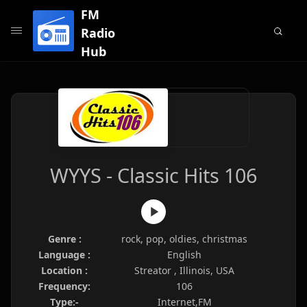
FM
Radio
Hub
WYYS - Classic Hits 106
Genre :
rock, pop, oldies, christmas
Language :
English
Location :
Streator , Illinois, USA
Frequency:
106
Type:-
Internet,FM