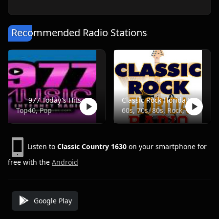
Recommended Radio Stations
977 Today's Hits
Classic Rock Florida Radio
Top40, Pop
60s, 70s, 80s, Rock, Classic
Listen to
Classic Country 1630
on your smartphone for
free with the
Android
Google Play