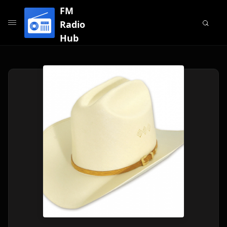
FM
Radio
Hub