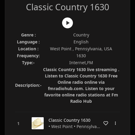
Classic Country 1630
Genre :
Country
Language :
English
Location :
West Point , Pennsylvania, USA
Frequency:
1630
Type:-
Internet,FM
Classic Country 1630 live streaming .
Listen to Classic Country 1630 Free
Online radio online via
Description:-
fmradiohub.com. Listen to your
favorite online radio stations at Fm
Radio Hub
Classic Country 1630
• West Point • Pennsylvania • USA