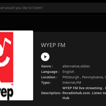
WYEP FM
Genre :
alternative,oldies
Language :
English
Location :
Pittsburgh , Pennsylvania,
Type:-
Internet,FM
WYEP FM live streaming . 
Description:-
fmradiohub.com. Listen to 
Hub