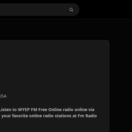
 USA
Listen to WYEP FM Free Online radio online via
your favorite online radio stations at Fm Radio