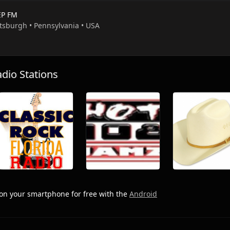
P FM
ttsburgh • Pennsylvania • USA
io Stations
on your smartphone for free with the
Android