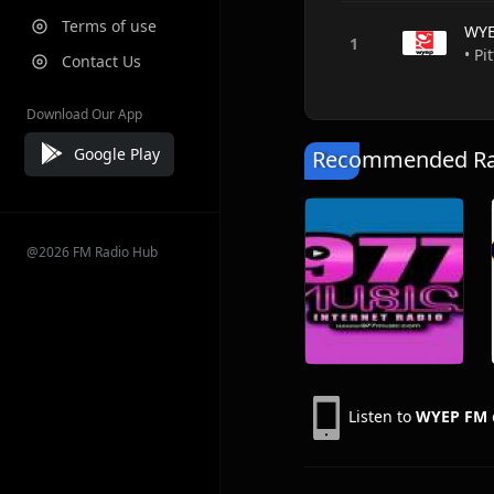
Terms of use
WYE
• Pi
Contact Us
Download Our App
Google Play
Recommended Rad
@2026 FM Radio Hub
Listen to
WYEP FM