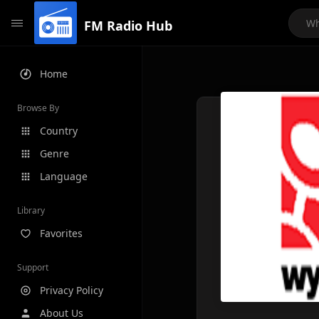
FM Radio Hub
Home
Browse By
Country
Genre
Language
Library
Favorites
Support
Privacy Policy
About Us