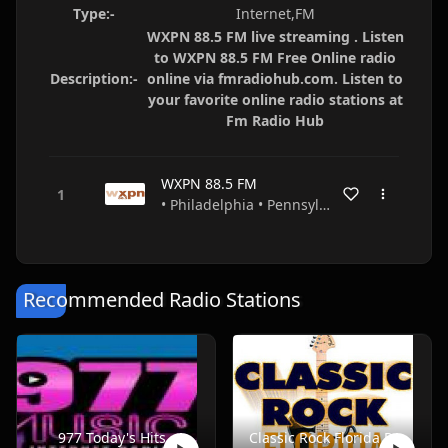
Type:-
Internet,FM
WXPN 88.5 FM live streaming . Listen
to WXPN 88.5 FM Free Online radio
Description:-
online via fmradiohub.com. Listen to
your favorite online radio stations at
Fm Radio Hub
WXPN 88.5 FM
• Philadelphia • Pennsylvania • USA
Recommended Radio Stations
977 Today's Hits
Classic Rock Florida Radio