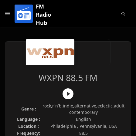
FM
Radio
Hub
WXPN 88.5 FM
rock,r'n'b,indie,alternative,eclectic,adult
Genre :
contemporary
Language :
English
Location :
Philadelphia , Pennsylvania, USA
Frequency:
88.5