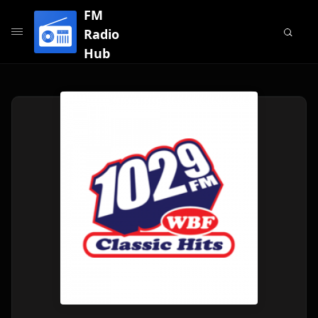
FM
Radio
Hub