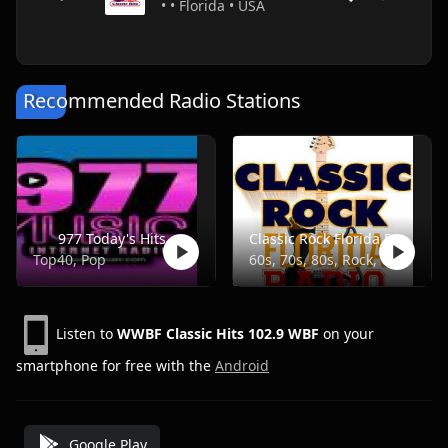
• • Florida • USA
Recommended Radio Stations
977 Today's Hits
Classic Rock Florida Radio
Top40, Pop
60s, 70s, 80s, Rock, Classic
Listen to
WWBF Classic Hits 102.9 WBF
on your
smartphone for free with the
Android
Google Play