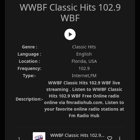
WWBF Classic Hits 102.9
WBF
Genre :
Classic Hits
Language :
English
Location :
Florida, USA
Frequency:
102.9
Type:-
Internet,FM
WWBF Classic Hits 102.9 WBF live
streaming . Listen to WWBF Classic
Hits 102.9 WBF Free Online radio
Description:-
online via fmradiohub.com. Listen to
your favorite online radio stations at
Fm Radio Hub
WWBF Classic Hits 102.9 WBF