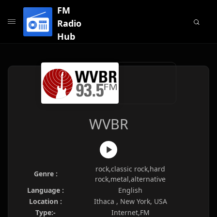
FM
Radio
Hub
WVBR
rock,classic rock,hard
Genre :
rock,metal,alternative
Language :
English
Location :
Ithaca , New York, USA
Type:-
Internet,FM