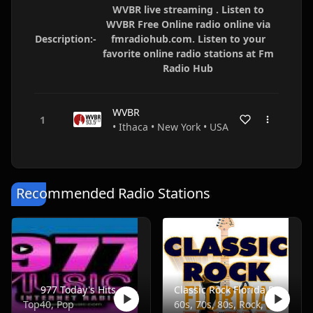
WVBR live streaming . Listen to
WVBR Free Online radio online via
Description:-
fmradiohub.com. Listen to your
favorite online radio stations at Fm
Radio Hub
WVBR
• Ithaca • New York • USA
Recommended Radio Stations
977 Today's Hits
Classic Rock Florida Radio
Top40, Pop
60s, 70s, 80s, Rock, Classic