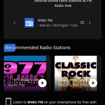
favorite online radio stations at Fm
Radio Hub
WVAC-FM
• Adrian • Michigan • USA
Recommended Radio Stations
977 Today's Hits
Classic Rock Florida Radio
Top40, Pop
60s, 70s, 80s, Rock, Classic
Listen to
WVAC-FM
on your smartphone for free with