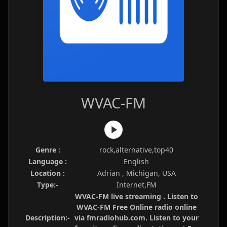
WVAC-FM
Genre :
rock,alternative,top40
Language :
English
Location :
Adrian , Michigan, USA
Type:-
Internet,FM
WVAC-FM live streaming . Listen to
WVAC-FM Free Online radio online
Description:-
via fmradiohub.com. Listen to your