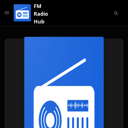
FM
Radio
Hub