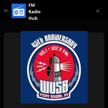
FM
Radio
Hub