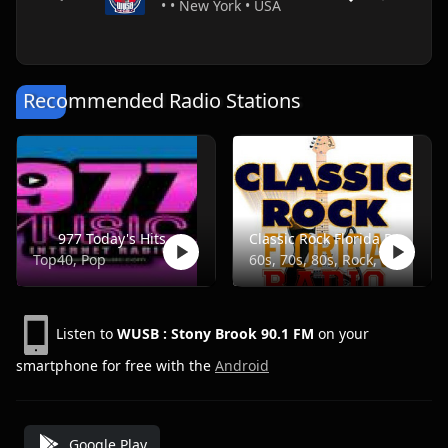
• • New York • USA
Recommended Radio Stations
977 Today's Hits
Classic Rock Florida Radio
Top40, Pop
60s, 70s, 80s, Rock, Classic
Listen to
WUSB : Stony Brook 90.1 FM
on your
smartphone for free with the
Android
Google Play