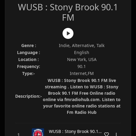
WUSB : Stony Brook 90.1
FM
Genre :
Indie, Alternative, Talk
Language :
English
Location :
New York, USA
Frequency:
90.1
Type:-
Internet,FM
WUSB : Stony Brook 90.1 FM live
streaming . Listen to WUSB : Stony
Brook 90.1 FM Free Online radio
Description:-
online via fmradiohub.com. Listen to
your favorite online radio stations at
Fm Radio Hub
WUSB : Stony Brook 90.1 FM