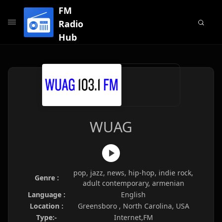
FM
Radio
Hub
WUAG
pop, jazz, news, hip-hop, indie rock,
Genre :
adult contemporary, armenian
Language :
English
Location :
Greensboro , North Carolina, USA
Type:-
Internet,FM