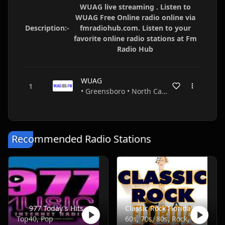
WUAG live streaming . Listen to
WUAG Free Online radio online via
Description:-
fmradiohub.com. Listen to your
favorite online radio stations at Fm
Radio Hub
WUAG
• Greensboro • North Carolina • USA
Recommended Radio Stations
977 Today's Hits
Classic Rock Florida Radio
Top40, Pop
60s, 70s, 80s, Rock, Classic