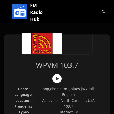
FM
Radio
Hub
WPVM 103.7
Genre :
pop,classic rock,blues,jazz,talk
Language :
English
Location :
Asheville , North Carolina, USA
Frequency:
103.7
Type:-
Internet,FM