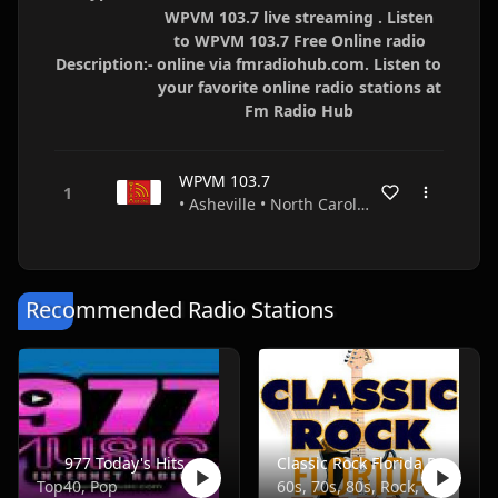
WPVM 103.7 live streaming . Listen
to WPVM 103.7 Free Online radio
Description:-
online via fmradiohub.com. Listen to
your favorite online radio stations at
Fm Radio Hub
WPVM 103.7
• Asheville • North Carolina • USA
Recommended Radio Stations
977 Today's Hits
Classic Rock Florida Radio
Top40, Pop
60s, 70s, 80s, Rock, Classic