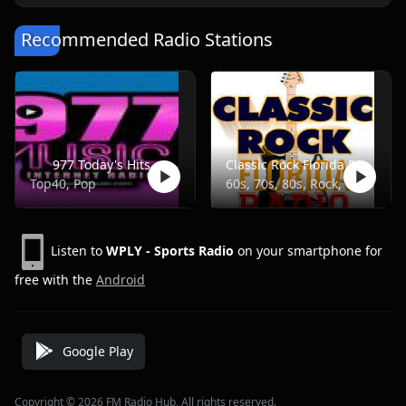
Recommended Radio Stations
977 Today's Hits
Classic Rock Florida Radio
Top40, Pop
60s, 70s, 80s, Rock, Classic
Listen to
WPLY - Sports Radio
on your smartphone for
free with the
Android
Google Play
Copyright © 2026 FM Radio Hub, All rights reserved.