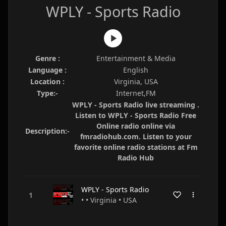
WPLY - Sports Radio
Genre :
Entertainment & Media
Language :
English
Location :
Virginia, USA
Type:-
Internet,FM
WPLY - Sports Radio live streaming .
Listen to WPLY - Sports Radio Free
Online radio online via
Description:-
fmradiohub.com. Listen to your
favorite online radio stations at Fm
Radio Hub
WPLY - Sports Radio
• • Virginia • USA