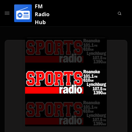
FM
Radio
Hub