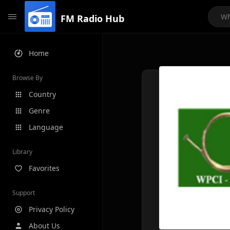
FM Radio Hub
Home
Browse By
Country
Genre
Language
Library
Favorites
Support
Privacy Policy
About Us