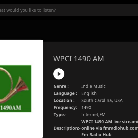
WPCI 1490 AM
Genre :
Indie Music
Language :
English
Location :
South Carolina, USA
Frequency:
1490
Type:-
Internet,FM
WPCI 1490 AM live streami
Description:-
online via fmradiohub.com.
Fm Radio Hub