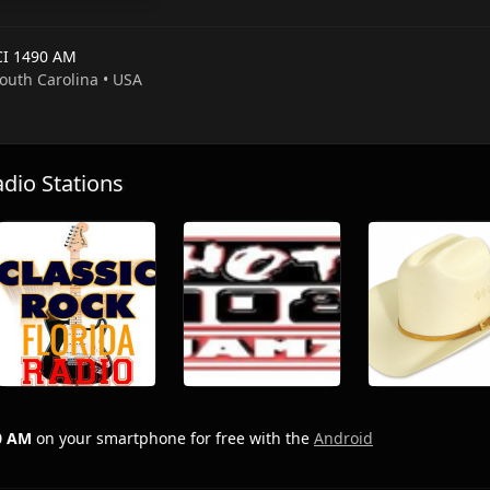
I 1490 AM
South Carolina • USA
io Stations
0 AM
on your smartphone for free with the
Android