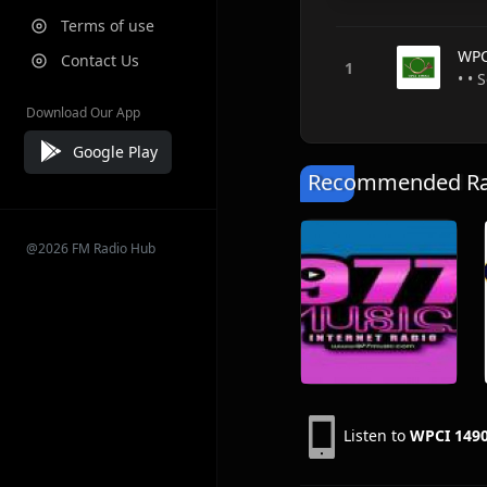
Terms of use
WPC
Contact Us
• • 
Download Our App
Google Play
Recommended Rad
@2026 FM Radio Hub
Listen to
WPCI 149