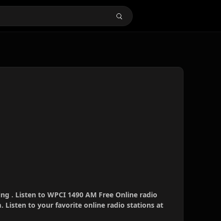
ng . Listen to WPCI 1490 AM Free Online radio
 Listen to your favorite online radio stations at