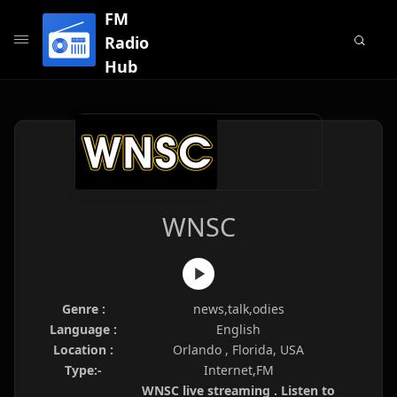
FM
Radio
Hub
WNSC
Genre :
news,talk,odies
Language :
English
Location :
Orlando , Florida, USA
Type:-
Internet,FM
WNSC live streaming . Listen to