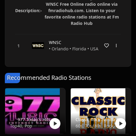
WNSC Free Online radio online via
Description:-
fmradiohub.com. Listen to your
favorite online radio stations at Fm
Radio Hub
WNSC
• Orlando • Florida • USA
Recommended Radio Stations
977 Today's Hits
Classic Rock Florida Radio
Top40, Pop
60s, 70s, 80s, Rock, Classic