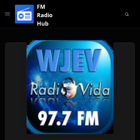
FM
Radio
Hub