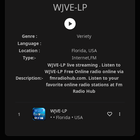
WJVE-LP
Genre :
Veriety
Language :
Location :
Florida, USA
Type:-
Internet,FM
WJVE-LP live streaming . Listen to
WJVE-LP Free Online radio online via
Description:-
fmradiohub.com. Listen to your
favorite online radio stations at Fm
Radio Hub
WJVE-LP
• • Florida • USA