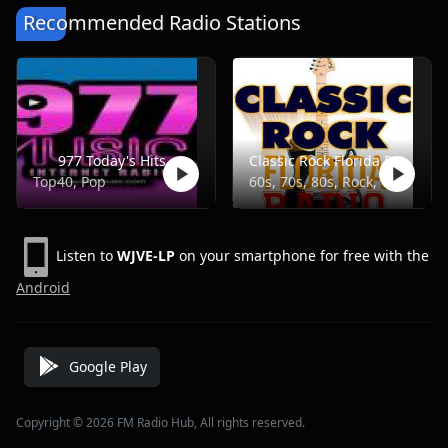
Recommended Radio Stations
977 Today's Hits
Classic Rock Florida Radio
Top40, Pop
60s, 70s, 80s, Rock, Classic
Listen to
WJVE-LP
on your smartphone for free with the
Android
Google Play
Copyright © 2026 FM Radio Hub, All rights reserved.